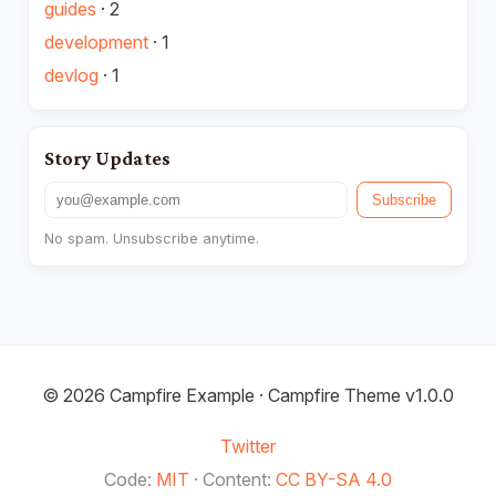
guides
·
2
development
·
1
devlog
·
1
Story Updates
Email address
Subscribe
No spam. Unsubscribe anytime.
© 2026 Campfire Example · Campfire Theme v1.0.0
Twitter
Code:
MIT
·
Content:
CC BY-SA 4.0