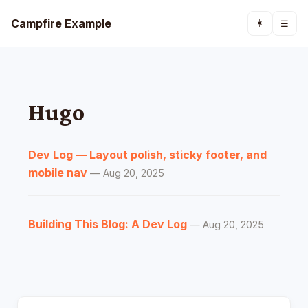
Campfire Example
☀️
☰
Hugo
Dev Log — Layout polish, sticky footer, and
mobile nav
— Aug 20, 2025
Building This Blog: A Dev Log
— Aug 20, 2025