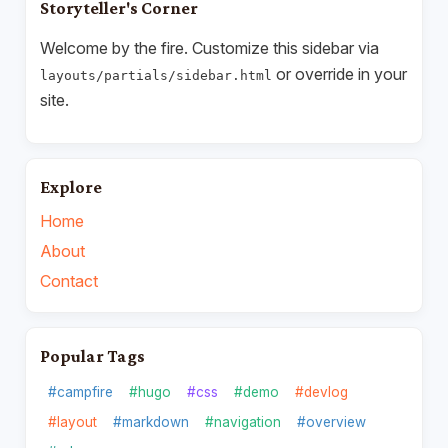
Storyteller's Corner
Welcome by the fire. Customize this sidebar via
or override in your
layouts/partials/sidebar.html
site.
Explore
Home
About
Contact
Popular Tags
#campfire
#hugo
#css
#demo
#devlog
#layout
#markdown
#navigation
#overview