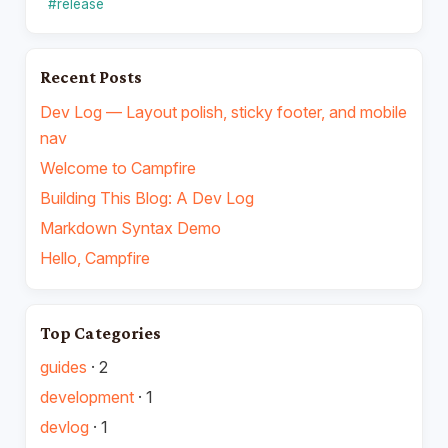
#release
Recent Posts
Dev Log — Layout polish, sticky footer, and mobile
nav
Welcome to Campfire
Building This Blog: A Dev Log
Markdown Syntax Demo
Hello, Campfire
Top Categories
guides
·
2
development
·
1
devlog
·
1